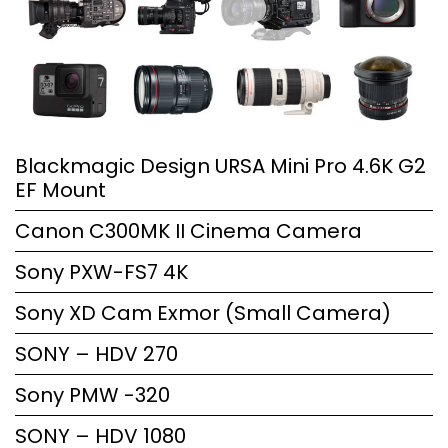
Blackmagic Design URSA Mini Pro 4.6K G2
EF Mount
Canon C300MK II Cinema Camera
Sony PXW-FS7 4K
Sony XD Cam Exmor (Small Camera)
SONY – HDV 270
Sony PMW -320
SONY – HDV 1080