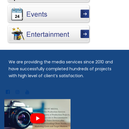
We are providing the media services since 2010 and
have successfully completed hundreds of projects
with high level of client’s satisfaction.