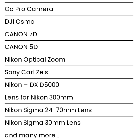
Go Pro Camera
DJI Osmo
CANON 7D
CANON 5D
Nikon Optical Zoom
Sony Carl Zeis
Nikon – DX D5000
Lens for Nikon 300mm
Nikon Sigma 24-70mm Lens
Nikon Sigma 30mm Lens
and many more…