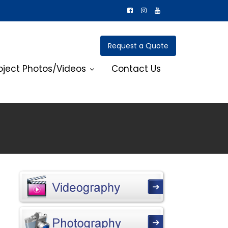
Request a Quote
oject Photos/Videos
Contact Us