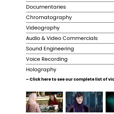
Documentaries
Chromatography
Videography
Audio & Video Commercials
Sound Engineering
Voice Recording
Holography
– Click here to see our complete list of 