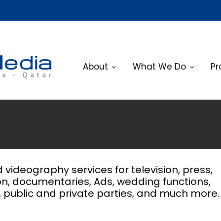
About
What We Do
Pr
videography services for television, press,
n, documentaries, Ads, wedding functions,
, public and private parties, and much more.