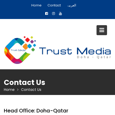
S
Home
Contact
العربیۃ
k
i
p
t
o
c
o
n
t
e
n
t
Contact Us
Home
Contact Us
Head Office: Doha-Qatar