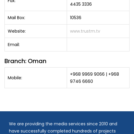
Fax:
4435 3336
Mail Box:
10536
Website:
www.trustm.tv
Email:
Branch: Oman
+968 9969 9066 | +968
Mobile:
9746 6660
We are providing the media services since 2010 and
have successfully completed hundreds of projects