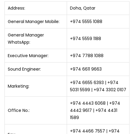
Address:
Doha, Qatar
General Manager Mobile:
+974 5555 1088
General Manager
+974 5559 1188
WhatsApp:
Executive Manager:
+974 7788 1088
Sound Engineer:
+974 6611 9663
+974 6655 6393 | +974
Marketing:
5031 5599 | +974 3302 0107
+974 4443 6068 | +974
Office No.:
4442 9617 | +974 4431
1589
+974 4466 7557 | +974